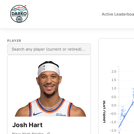
Active Leaderboa
DARKO DPM
PLAYER
2.0
1.5
1.0
0.5
DARKO DPM
0.0
−0.5
−1.0
Josh Hart
−1.5