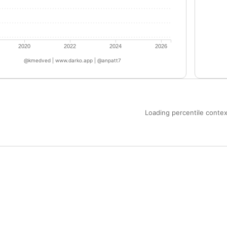
2020
2022
2024
2026
@kmedved | www.darko.app | @anpatt7
Loading percentile context