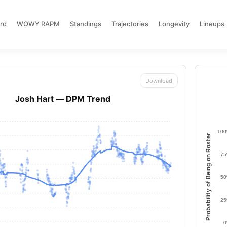
rd
WOWY RAPM
Standings
Trajectories
Longevity
Lineups
Download
Josh Hart — DPM Trend
10
Probability of Being on Roster
7
5
2