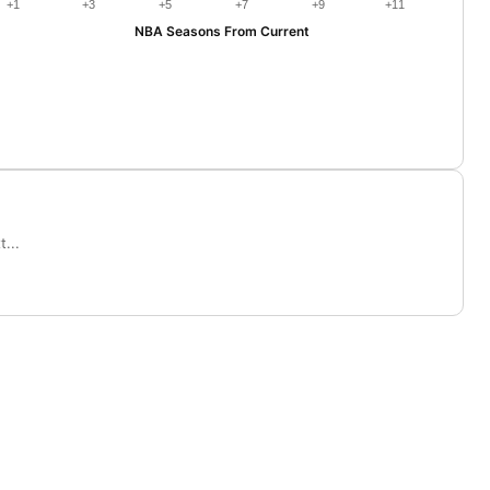
+1
+3
+5
+7
+9
+11
NBA Seasons From Current
...