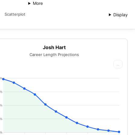
More
Scatterplot
Display
Josh Hart
Career Length Projections
...
0%
5%
0%
5%
0%