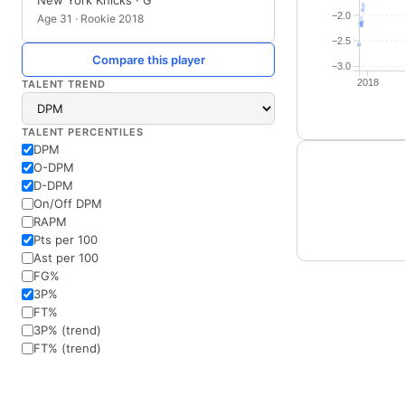
New York Knicks · G
−2.0
Age 31 · Rookie 2018
−2.5
Compare this player
−3.0
2018
TALENT TREND
TALENT PERCENTILES
DPM
O-DPM
D-DPM
On/Off DPM
RAPM
Pts per 100
Ast per 100
FG%
3P%
FT%
3P% (trend)
FT% (trend)