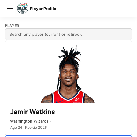
Player Profile
DARKO DPM
PLAYER
Jamir Watkins
Washington Wizards · F
Age 24 · Rookie 2026