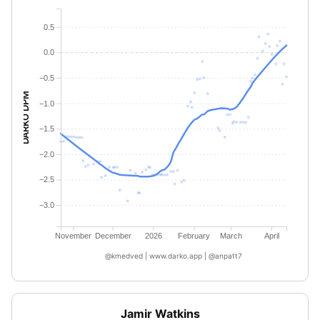
0.5
0.0
−0.5
DARKO DPM
−1.0
−1.5
−2.0
−2.5
−3.0
November
December
2026
February
March
April
@kmedved | www.darko.app | @anpatt7
Jamir Watkins