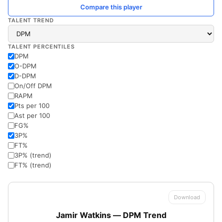
Compare this player
TALENT TREND
TALENT PERCENTILES
DPM
O-DPM
D-DPM
On/Off DPM
RAPM
Pts per 100
Ast per 100
FG%
3P%
FT%
3P% (trend)
FT% (trend)
Download
Jamir Watkins — DPM Trend