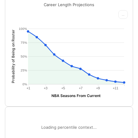
Career Length Projections
...
100%
Probability of Being on Roster
75%
50%
25%
0%
+1
+3
+5
+7
+9
+11
NBA Seasons From Current
Loading percentile context...