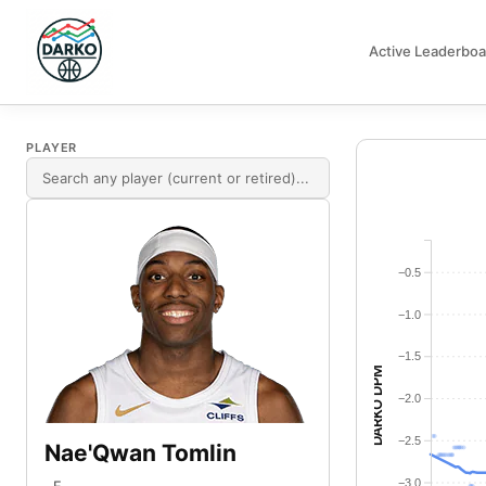
Active Leaderboa
DARKO DPM
PLAYER
−0.5
−1.0
−1.5
DARKO DPM
−2.0
−2.5
Nae'Qwan Tomlin
−3.0