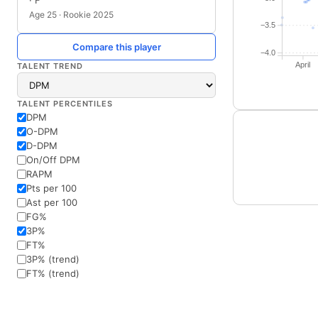
· F
Age 25 · Rookie 2025
−3.5
Compare this player
−4.0
April
TALENT TREND
TALENT PERCENTILES
DPM
O-DPM
D-DPM
On/Off DPM
RAPM
Pts per 100
Ast per 100
FG%
3P%
FT%
3P% (trend)
FT% (trend)