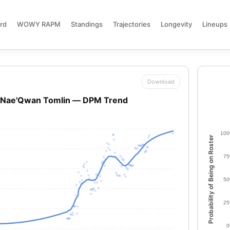
rd
WOWY RAPM
Standings
Trajectories
Longevity
Lineups
Download
Nae'Qwan Tomlin — DPM Trend
10
Probability of Being on Roster
7
5
2