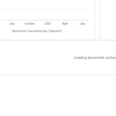
July
October
2026
April
July
@kmedved | www.darko.app | @anpatt7
Loading percentile context