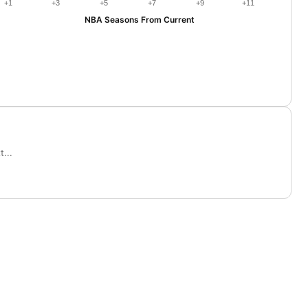
+1
+3
+5
+7
+9
+11
NBA Seasons From Current
...