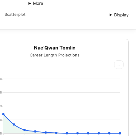
More
Scatterplot
Display
Nae'Qwan Tomlin
Career Length Projections
...
0%
5%
0%
5%
0%