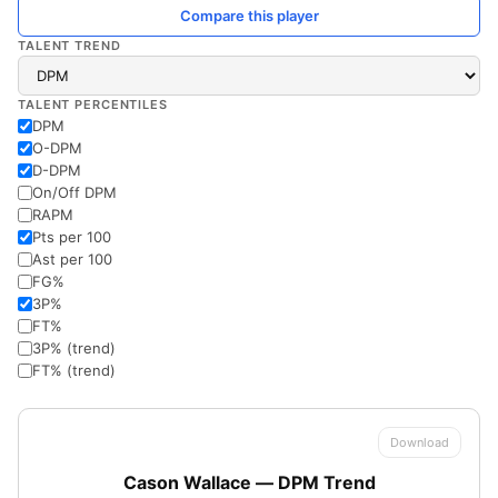
Compare this player
TALENT TREND
TALENT PERCENTILES
DPM
O-DPM
D-DPM
On/Off DPM
RAPM
Pts per 100
Ast per 100
FG%
3P%
FT%
3P% (trend)
FT% (trend)
Download
Cason Wallace — DPM Trend