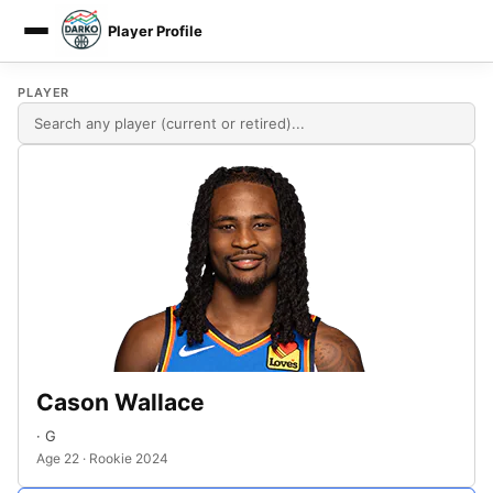
Player Profile
DARKO DPM
PLAYER
Cason Wallace
· G
Age 22 · Rookie 2024