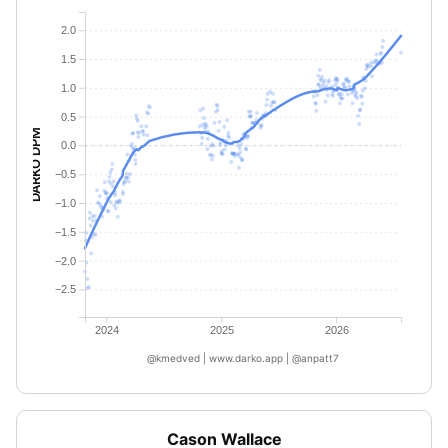
2.0
1.5
1.0
0.5
DARKO DPM
0.0
−0.5
−1.0
−1.5
−2.0
−2.5
2024
2025
2026
@kmedved | www.darko.app | @anpatt7
Cason Wallace