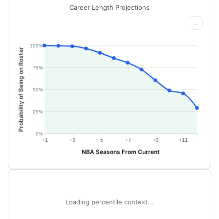
Career Length Projections
...
100%
Probability of Being on Roster
75%
50%
25%
0%
+1
+3
+5
+7
+9
+11
NBA Seasons From Current
Loading percentile context...