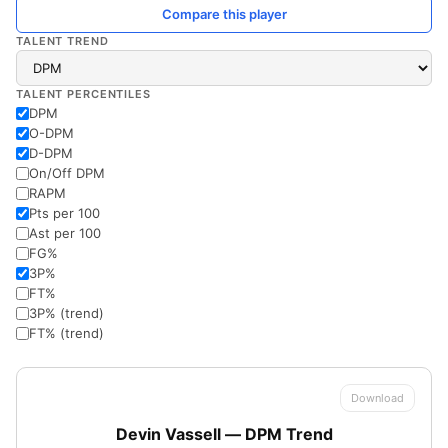
Compare this player
TALENT TREND
TALENT PERCENTILES
DPM
O-DPM
D-DPM
On/Off DPM
RAPM
Pts per 100
Ast per 100
FG%
3P%
FT%
3P% (trend)
FT% (trend)
Download
Devin Vassell — DPM Trend