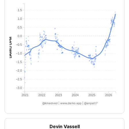
1.5
1.0
0.5
0.0
DARKO DPM
−0.5
−1.0
−1.5
−2.0
−2.5
−3.0
2021
2022
2023
2024
2025
2026
@kmedved | www.darko.app | @anpatt7
Devin Vassell