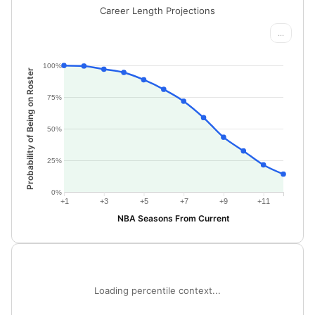
Career Length Projections
...
100%
Probability of Being on Roster
75%
50%
25%
0%
+1
+3
+5
+7
+9
+11
NBA Seasons From Current
Loading percentile context...