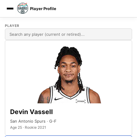
Player Profile
DARKO DPM
PLAYER
Devin Vassell
San Antonio Spurs · G-F
Age 25 · Rookie 2021