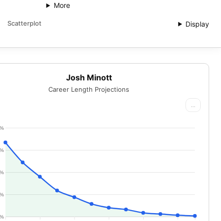
More
Scatterplot
Display
Josh Minott
Career Length Projections
...
0%
5%
0%
5%
0%