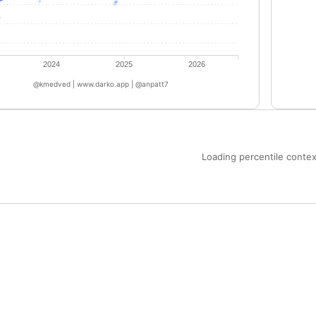
2024
2025
2026
@kmedved | www.darko.app | @anpatt7
Loading percentile context