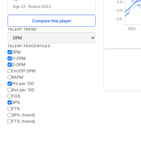
· F
−1.5
Age 23 · Rookie 2023
−2.0
−2.5
Compare this player
2023
TALENT TREND
TALENT PERCENTILES
DPM
O-DPM
D-DPM
On/Off DPM
RAPM
Pts per 100
Ast per 100
FG%
3P%
FT%
3P% (trend)
FT% (trend)