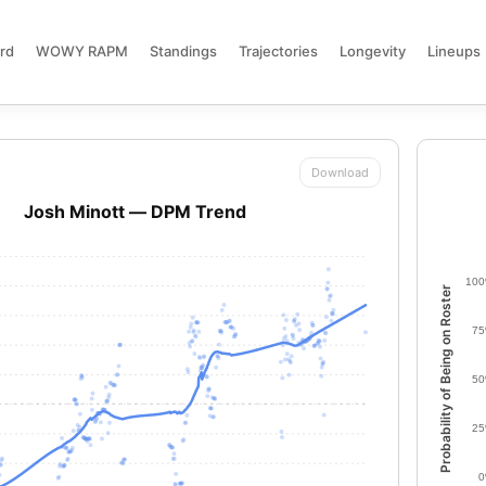
rd
WOWY RAPM
Standings
Trajectories
Longevity
Lineups
Download
Josh Minott — DPM Trend
10
Probability of Being on Roster
7
5
2