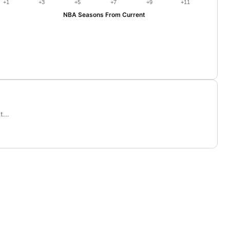
+1
+3
+5
+7
+9
+11
NBA Seasons From Current
...