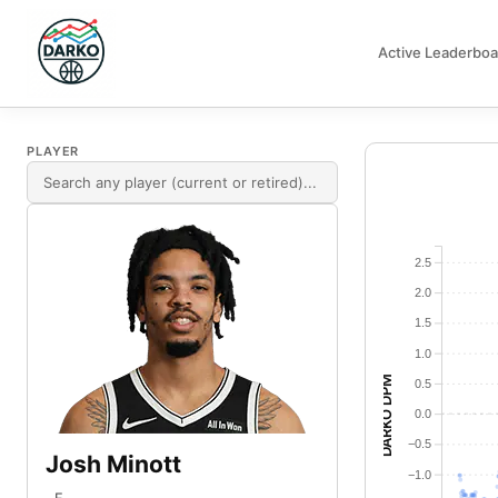
Active Leaderboa
DARKO DPM
PLAYER
2.5
2.0
1.5
1.0
DARKO DPM
0.5
0.0
−0.5
Josh Minott
−1.0