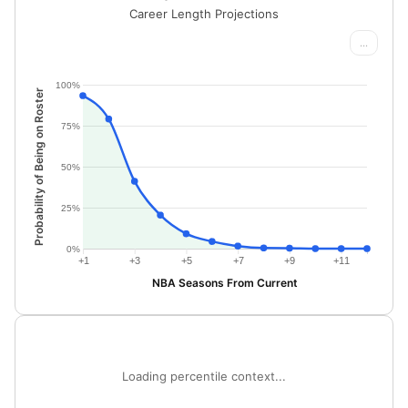
Career Length Projections
...
100%
Probability of Being on Roster
75%
50%
25%
0%
+1
+3
+5
+7
+9
+11
NBA Seasons From Current
Loading percentile context...