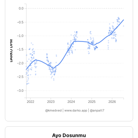
0.0
−0.5
−1.0
DARKO DPM
−1.5
−2.0
−2.5
−3.0
2022
2023
2024
2025
2026
@kmedved | www.darko.app | @anpatt7
Ayo Dosunmu