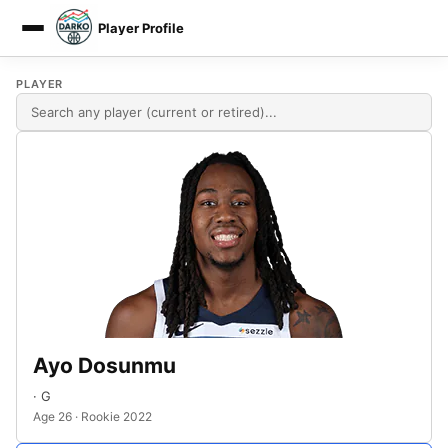
Player Profile
DARKO DPM
PLAYER
Ayo Dosunmu
· G
Age 26 · Rookie 2022