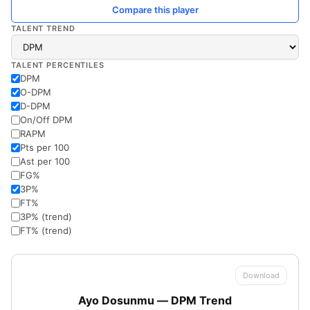
Compare this player
TALENT TREND
TALENT PERCENTILES
DPM
O-DPM
D-DPM
On/Off DPM
RAPM
Pts per 100
Ast per 100
FG%
3P%
FT%
3P% (trend)
FT% (trend)
Download
Ayo Dosunmu — DPM Trend