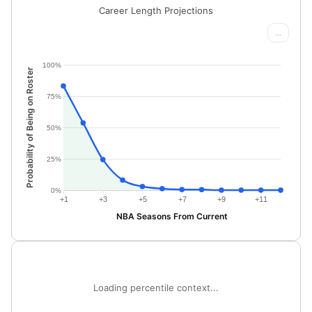
Career Length Projections
...
100%
Probability of Being on Roster
75%
50%
25%
0%
+1
+3
+5
+7
+9
+11
NBA Seasons From Current
Loading percentile context...