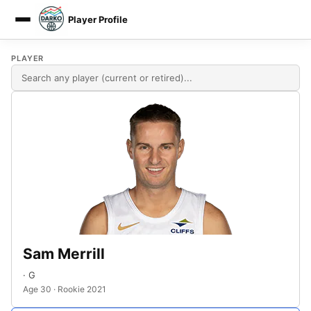
Player Profile
DARKO DPM
PLAYER
Sam Merrill
· G
Age 30 · Rookie 2021