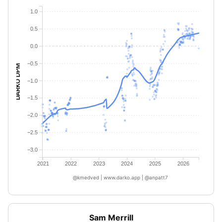
1.0
0.5
0.0
−0.5
DARKO DPM
−1.0
−1.5
−2.0
−2.5
−3.0
2021
2022
2023
2024
2025
2026
@kmedved | www.darko.app | @anpatt7
Sam Merrill