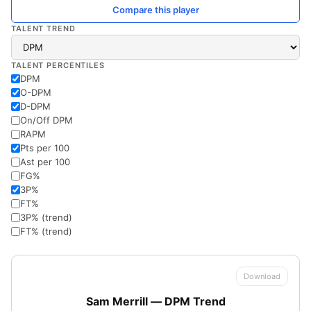
Compare this player
TALENT TREND
TALENT PERCENTILES
DPM
O-DPM
D-DPM
On/Off DPM
RAPM
Pts per 100
Ast per 100
FG%
3P%
FT%
3P% (trend)
FT% (trend)
Download
Sam Merrill — DPM Trend