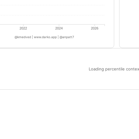
2022
2024
2026
@kmedved | www.darko.app | @anpatt7
Loading percentile context