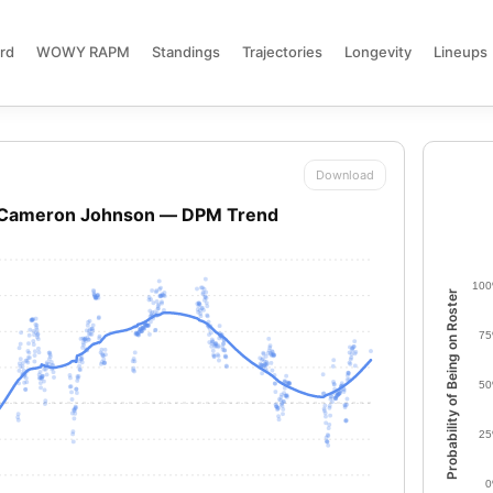
rd
WOWY RAPM
Standings
Trajectories
Longevity
Lineups
Download
Cameron Johnson — DPM Trend
10
Probability of Being on Roster
7
5
2