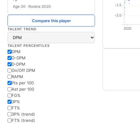
· F
−1.5
Age 30 · Rookie 2020
−2.0
Compare this player
2020
TALENT TREND
TALENT PERCENTILES
DPM
O-DPM
D-DPM
On/Off DPM
RAPM
Pts per 100
Ast per 100
FG%
3P%
FT%
3P% (trend)
FT% (trend)