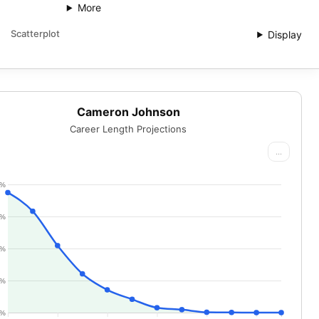
More
Scatterplot
Display
Cameron Johnson
Career Length Projections
...
0%
5%
0%
5%
0%