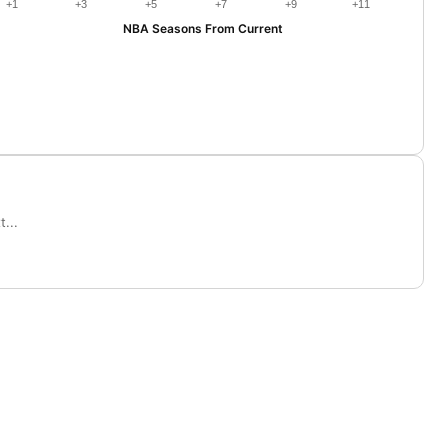
+1
+3
+5
+7
+9
+11
NBA Seasons From Current
...