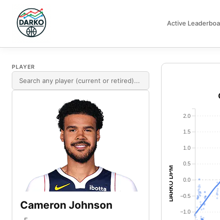
Active Leaderboa
DARKO DPM
PLAYER
2.0
1.5
1.0
0.5
DARKO DPM
0.0
−0.5
Cameron Johnson
−1.0