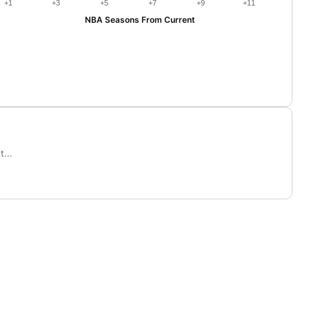
+1
+3
+5
+7
+9
+11
NBA Seasons From Current
...