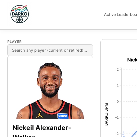
Active Leaderboa
DARKO DPM
PLAYER
Nic
2
1
0
DARKO DPM
−1
Nickeil Alexander-
−2