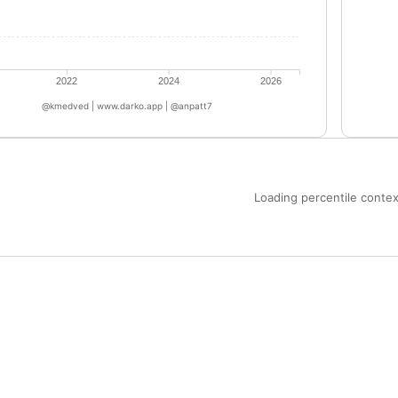
2022
2024
2026
@kmedved | www.darko.app | @anpatt7
Loading percentile context