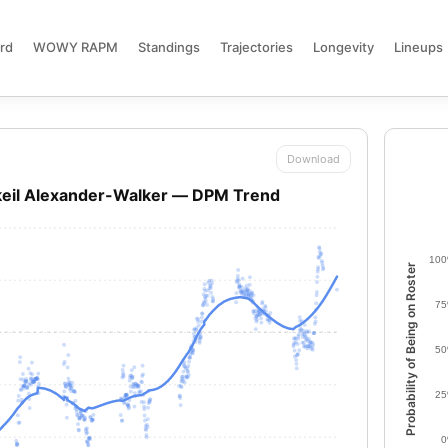
rd
WOWY RAPM
Standings
Trajectories
Longevity
Lineups
Download
keil Alexander-Walker — DPM Trend
10
Probability of Being on Roster
7
5
2