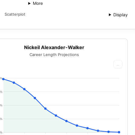
More
Scatterplot
Display
Nickeil Alexander-Walker
Career Length Projections
...
0%
5%
0%
5%
0%