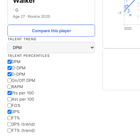
Walker
· G
−3
Age 27 · Rookie 2020
2020
Compare this player
TALENT TREND
TALENT PERCENTILES
DPM
O-DPM
D-DPM
On/Off DPM
RAPM
Pts per 100
Ast per 100
FG%
3P%
FT%
3P% (trend)
FT% (trend)