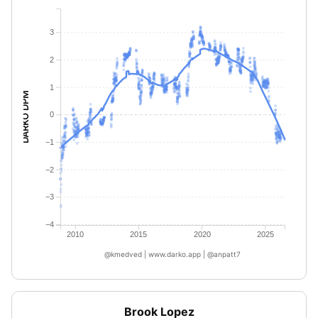
3
2
1
DARKO DPM
0
−1
−2
−3
−4
2010
2015
2020
2025
@kmedved | www.darko.app | @anpatt7
Brook Lopez