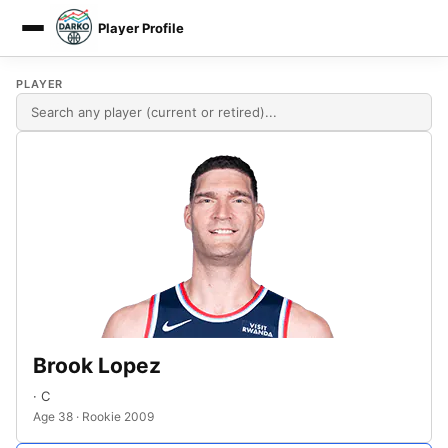
Player Profile
DARKO DPM
PLAYER
Brook Lopez
· C
Age 38 · Rookie 2009