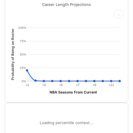
Career Length Projections
...
100%
Probability of Being on Roster
75%
50%
25%
0%
+1
+3
+5
+7
+9
+11
NBA Seasons From Current
Loading percentile context...