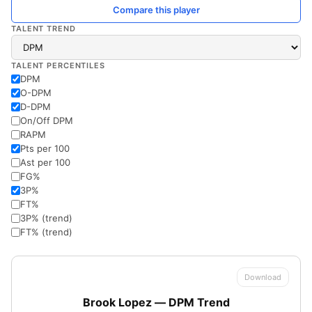
Compare this player
TALENT TREND
TALENT PERCENTILES
DPM
O-DPM
D-DPM
On/Off DPM
RAPM
Pts per 100
Ast per 100
FG%
3P%
FT%
3P% (trend)
FT% (trend)
Download
Brook Lopez — DPM Trend