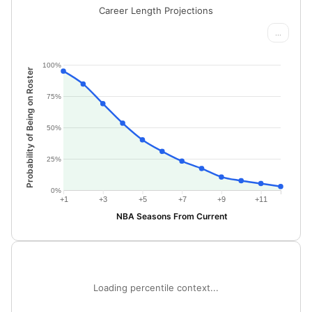
Career Length Projections
...
100%
Probability of Being on Roster
75%
50%
25%
0%
+1
+3
+5
+7
+9
+11
NBA Seasons From Current
Loading percentile context...