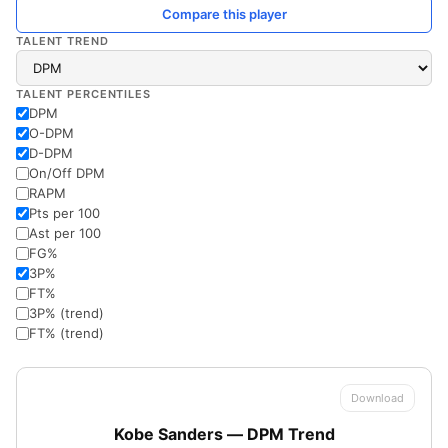
Compare this player
TALENT TREND
TALENT PERCENTILES
DPM
O-DPM
D-DPM
On/Off DPM
RAPM
Pts per 100
Ast per 100
FG%
3P%
FT%
3P% (trend)
FT% (trend)
Download
Kobe Sanders — DPM Trend