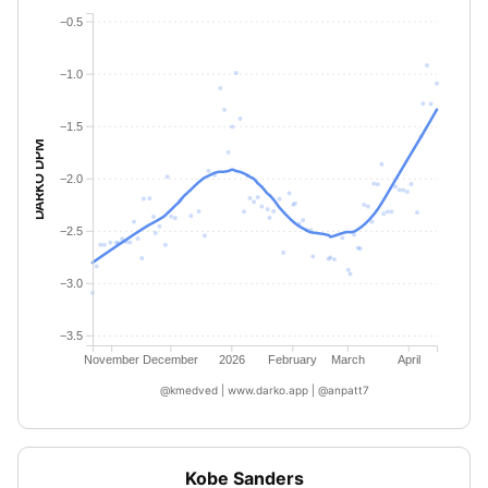
−0.5
−1.0
−1.5
DARKO DPM
−2.0
−2.5
−3.0
−3.5
November
December
2026
February
March
April
@kmedved | www.darko.app | @anpatt7
Kobe Sanders