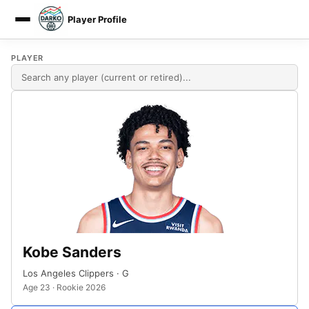
Player Profile
DARKO DPM
PLAYER
Kobe Sanders
Los Angeles Clippers · G
Age 23 · Rookie 2026