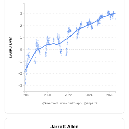
3
2
1
DARKO DPM
0
−1
−2
−3
2018
2020
2022
2024
2026
@kmedved | www.darko.app | @anpatt7
Jarrett Allen