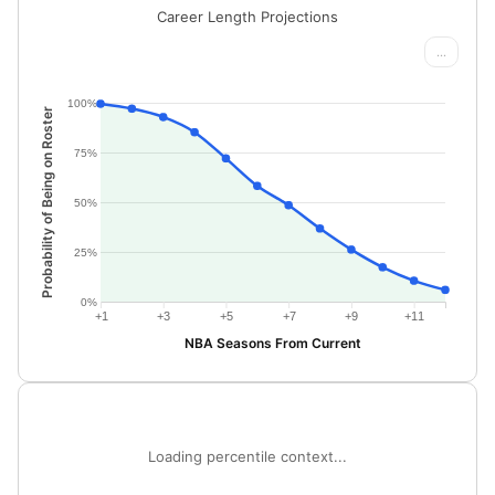
Career Length Projections
...
100%
Probability of Being on Roster
75%
50%
25%
0%
+1
+3
+5
+7
+9
+11
NBA Seasons From Current
Loading percentile context...