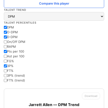
Compare this player
TALENT TREND
TALENT PERCENTILES
DPM
O-DPM
D-DPM
On/Off DPM
RAPM
Pts per 100
Ast per 100
FG%
3P%
FT%
3P% (trend)
FT% (trend)
Download
Jarrett Allen — DPM Trend