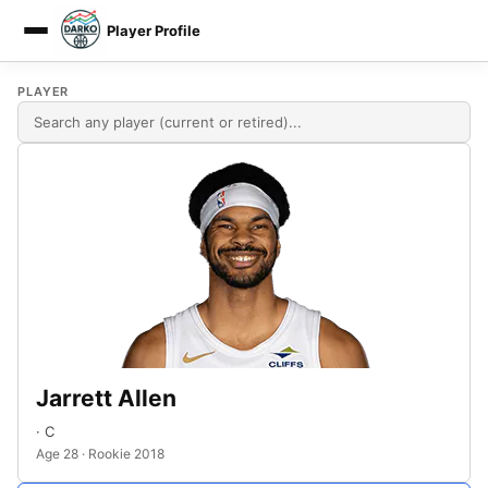
Player Profile
DARKO DPM
PLAYER
Jarrett Allen
· C
Age 28 · Rookie 2018