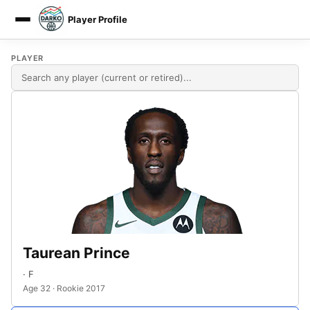
Player Profile
DARKO DPM
PLAYER
Taurean Prince
· F
Age 32 · Rookie 2017