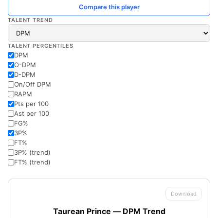
Compare this player
TALENT TREND
TALENT PERCENTILES
DPM
O-DPM
D-DPM
On/Off DPM
RAPM
Pts per 100
Ast per 100
FG%
3P%
FT%
3P% (trend)
FT% (trend)
Download
Taurean Prince — DPM Trend