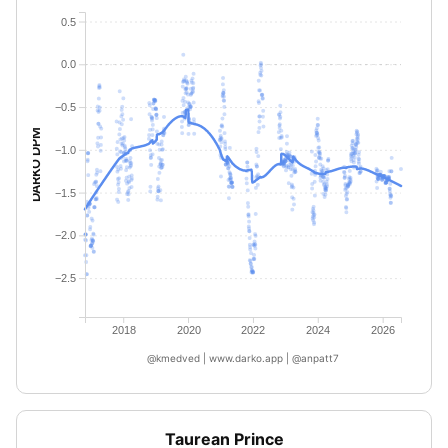
0.5
0.0
−0.5
DARKO DPM
−1.0
−1.5
−2.0
−2.5
2018
2020
2022
2024
2026
@kmedved | www.darko.app | @anpatt7
Taurean Prince