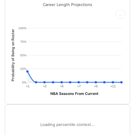
Career Length Projections
...
100%
Probability of Being on Roster
75%
50%
25%
0%
+1
+3
+5
+7
+9
+11
NBA Seasons From Current
Loading percentile context...