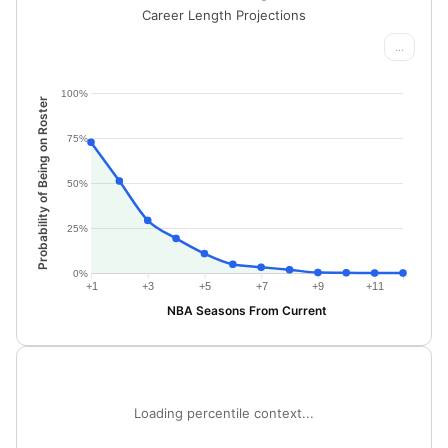
Career Length Projections
...
100%
Probability of Being on Roster
75%
50%
25%
0%
+1
+3
+5
+7
+9
+11
NBA Seasons From Current
Loading percentile context...