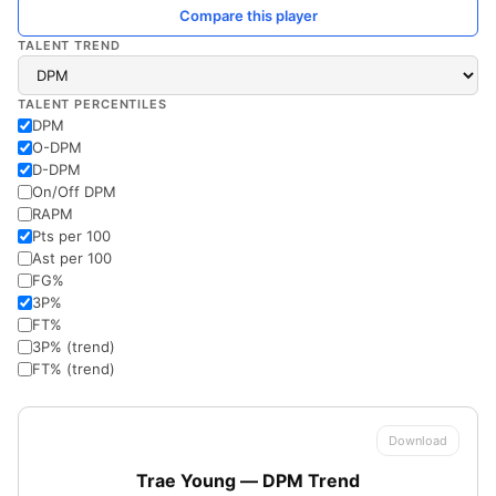
Compare this player
TALENT TREND
TALENT PERCENTILES
DPM
O-DPM
D-DPM
On/Off DPM
RAPM
Pts per 100
Ast per 100
FG%
3P%
FT%
3P% (trend)
FT% (trend)
Download
Trae Young — DPM Trend