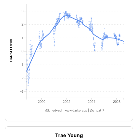
3
2
1
DARKO DPM
0
−1
−2
−3
2020
2022
2024
2026
@kmedved | www.darko.app | @anpatt7
Trae Young