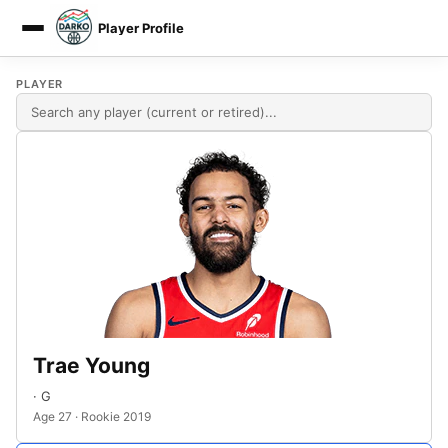
Player Profile
DARKO DPM
PLAYER
Trae Young
· G
Age 27 · Rookie 2019