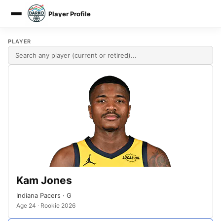
Player Profile
DARKO DPM
PLAYER
Kam Jones
Indiana Pacers · G
Age 24 · Rookie 2026