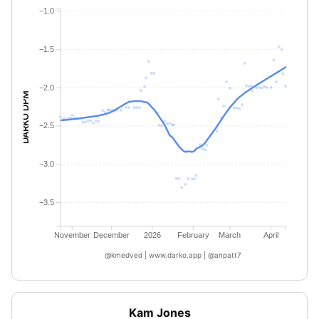
−1.0
−1.5
−2.0
DARKO DPM
−2.5
−3.0
−3.5
November
December
2026
February
March
April
@kmedved | www.darko.app | @anpatt7
Kam Jones