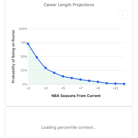
Career Length Projections
...
100%
Probability of Being on Roster
75%
50%
25%
0%
+1
+3
+5
+7
+9
+11
NBA Seasons From Current
Loading percentile context...