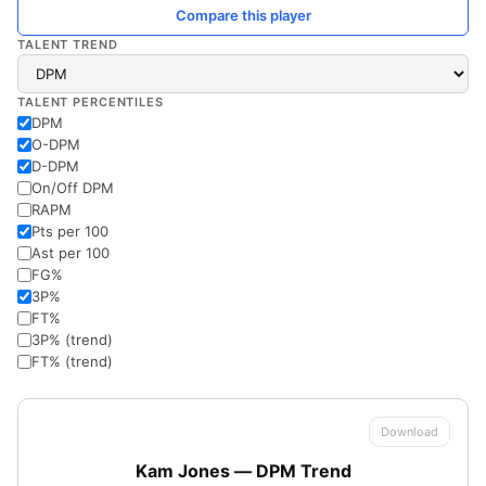
Compare this player
TALENT TREND
TALENT PERCENTILES
DPM
O-DPM
D-DPM
On/Off DPM
RAPM
Pts per 100
Ast per 100
FG%
3P%
FT%
3P% (trend)
FT% (trend)
Download
Kam Jones — DPM Trend