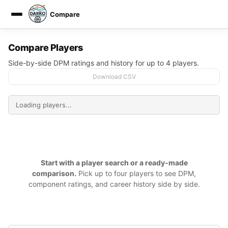
Compare
DARKO DPM
Compare Players
Side-by-side DPM ratings and history for up to 4 players.
Download CSV
Start with a player search or a ready-made
comparison.
Pick up to four players to see DPM,
component ratings, and career history side by side.