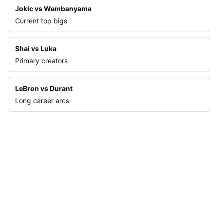
Jokic vs Wembanyama
Current top bigs
Shai vs Luka
Primary creators
LeBron vs Durant
Long career arcs