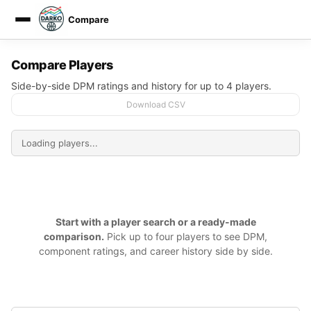
Compare
DARKO DPM
Compare Players
Side-by-side DPM ratings and history for up to 4 players.
Download CSV
Start with a player search or a ready-made
comparison.
Pick up to four players to see DPM,
component ratings, and career history side by side.