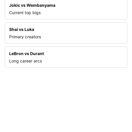
Jokic vs Wembanyama
Current top bigs
Shai vs Luka
Primary creators
LeBron vs Durant
Long career arcs