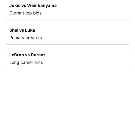
Jokic vs Wembanyama
Current top bigs
Shai vs Luka
Primary creators
LeBron vs Durant
Long career arcs