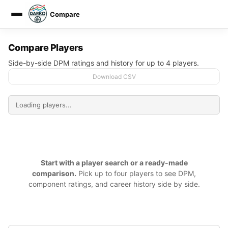
Compare
DARKO DPM
Compare Players
Side-by-side DPM ratings and history for up to 4 players.
Download CSV
Start with a player search or a ready-made
comparison.
Pick up to four players to see DPM,
component ratings, and career history side by side.