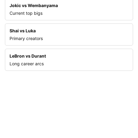
Jokic vs Wembanyama
Current top bigs
Shai vs Luka
Primary creators
LeBron vs Durant
Long career arcs