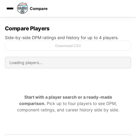
Compare
DARKO DPM
Compare Players
Side-by-side DPM ratings and history for up to 4 players.
Download CSV
Start with a player search or a ready-made
comparison.
Pick up to four players to see DPM,
component ratings, and career history side by side.