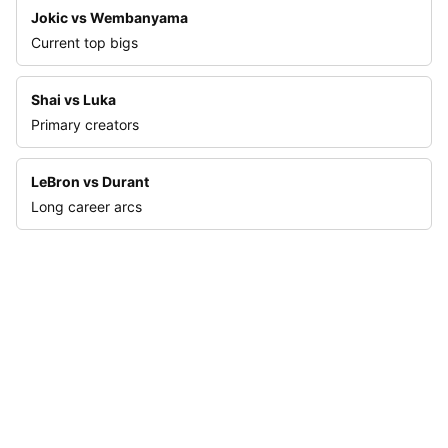
Jokic vs Wembanyama
Current top bigs
Shai vs Luka
Primary creators
LeBron vs Durant
Long career arcs