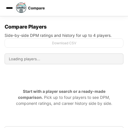
Compare
DARKO DPM
Compare Players
Side-by-side DPM ratings and history for up to 4 players.
Download CSV
Start with a player search or a ready-made
comparison.
Pick up to four players to see DPM,
component ratings, and career history side by side.