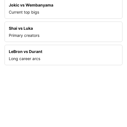
Jokic vs Wembanyama
Current top bigs
Shai vs Luka
Primary creators
LeBron vs Durant
Long career arcs