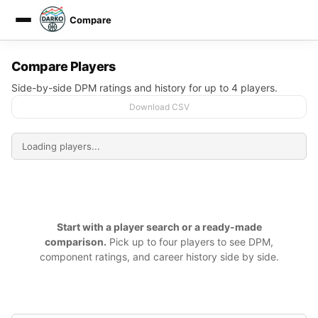
Compare
DARKO DPM
Compare Players
Side-by-side DPM ratings and history for up to 4 players.
Download CSV
Start with a player search or a ready-made
comparison.
Pick up to four players to see DPM,
component ratings, and career history side by side.