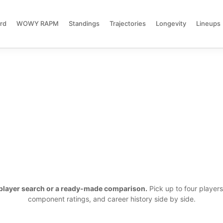
rd
WOWY RAPM
Standings
Trajectories
Longevity
Lineups
a player search or a ready-made comparison.
Pick up to four player
component ratings, and career history side by side.