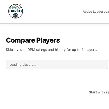
Active Leaderboa
DARKO DPM
Compare Players
Side-by-side DPM ratings and history for up to 4 players.
Start with 