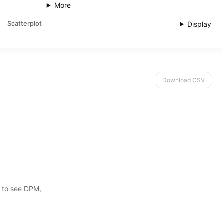
More
Scatterplot
Display
Download CSV
s to see DPM,