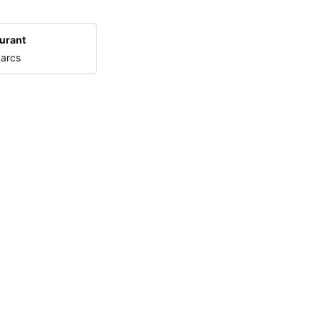
urant
 arcs