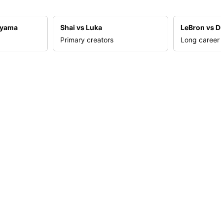
nyama
Shai vs Luka
LeBron vs D
Primary creators
Long career