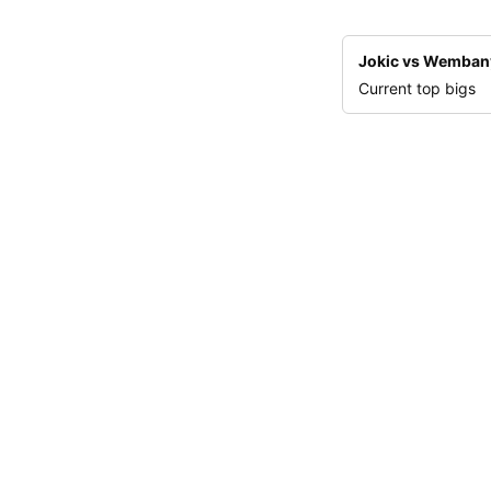
Jokic vs Wemba
Current top bigs