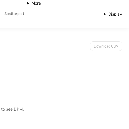
More
Scatterplot
Display
Download CSV
s to see DPM,