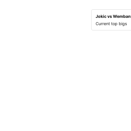
Jokic vs Wemba
Current top bigs