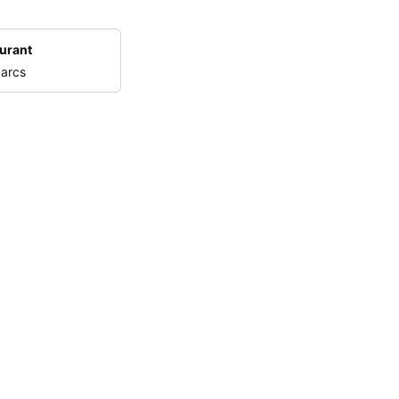
urant
 arcs