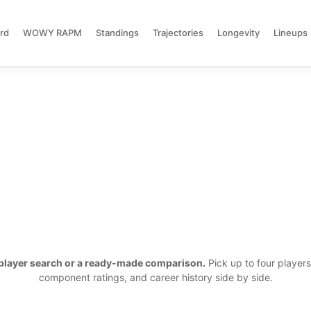
rd
WOWY RAPM
Standings
Trajectories
Longevity
Lineups
a player search or a ready-made comparison.
Pick up to four player
component ratings, and career history side by side.