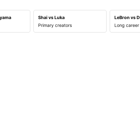
nyama
Shai vs Luka
LeBron vs D
Primary creators
Long career