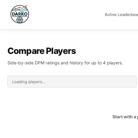
Active Leaderboa
DARKO DPM
Compare Players
Side-by-side DPM ratings and history for up to 4 players.
Start with 