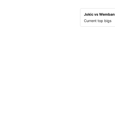
Jokic vs Wemba
Current top bigs