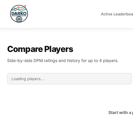
Active Leaderboa
DARKO DPM
Compare Players
Side-by-side DPM ratings and history for up to 4 players.
Start with 