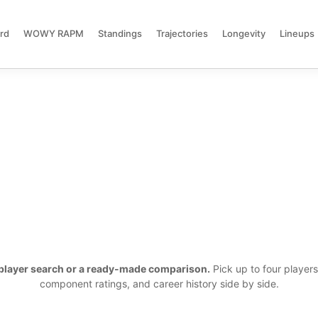
rd
WOWY RAPM
Standings
Trajectories
Longevity
Lineups
a player search or a ready-made comparison.
Pick up to four player
component ratings, and career history side by side.