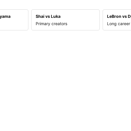
nyama
Shai vs Luka
LeBron vs D
Primary creators
Long career