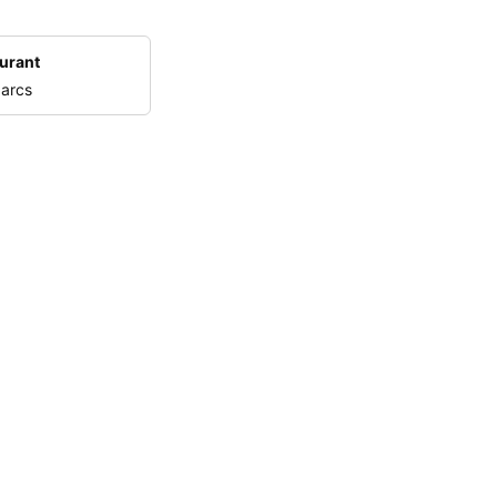
urant
 arcs