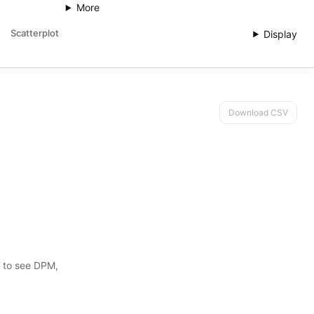
More
Scatterplot
Display
Download CSV
s to see DPM,