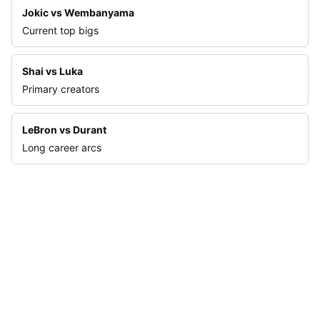
Jokic vs Wembanyama
Current top bigs
Shai vs Luka
Primary creators
LeBron vs Durant
Long career arcs