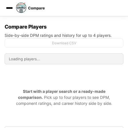
Compare
DARKO DPM
Compare Players
Side-by-side DPM ratings and history for up to 4 players.
Download CSV
Start with a player search or a ready-made
comparison.
Pick up to four players to see DPM,
component ratings, and career history side by side.