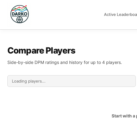
Active Leaderboa
DARKO DPM
Compare Players
Side-by-side DPM ratings and history for up to 4 players.
Start with 