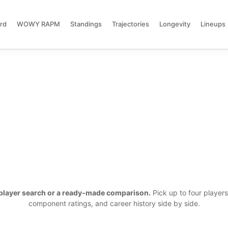
rd
WOWY RAPM
Standings
Trajectories
Longevity
Lineups
a player search or a ready-made comparison.
Pick up to four player
component ratings, and career history side by side.