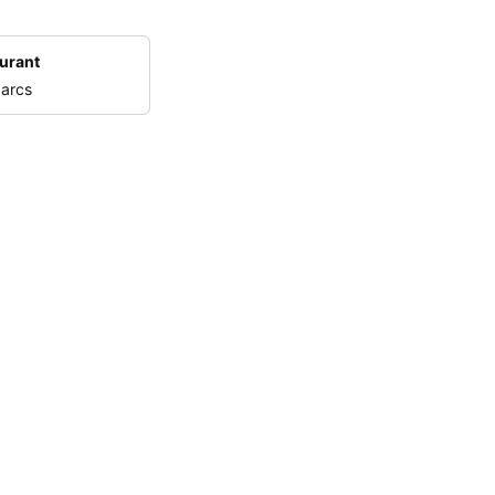
urant
 arcs