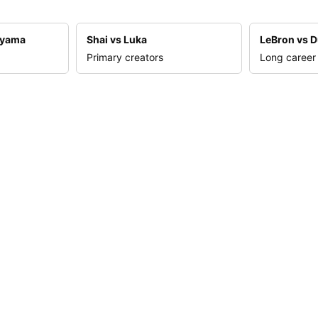
nyama
Shai vs Luka
LeBron vs D
Primary creators
Long career