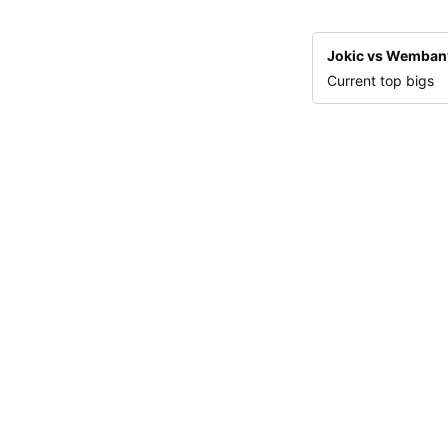
Jokic vs Wemba
Current top bigs