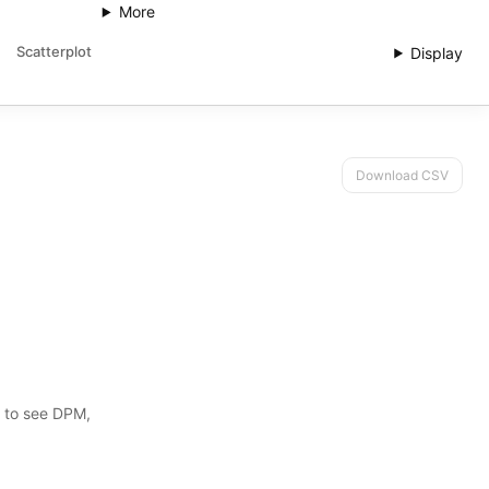
More
Scatterplot
Display
Download CSV
s to see DPM,