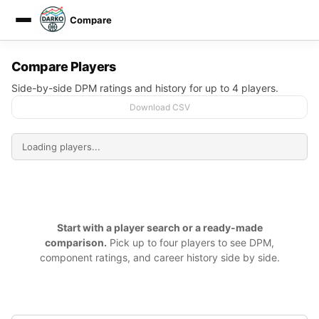
Compare
DARKO DPM
Compare Players
Side-by-side DPM ratings and history for up to 4 players.
Download CSV
Start with a player search or a ready-made
comparison.
Pick up to four players to see DPM,
component ratings, and career history side by side.