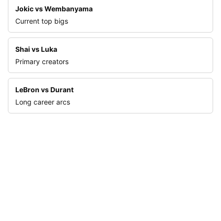
Jokic vs Wembanyama
Current top bigs
Shai vs Luka
Primary creators
LeBron vs Durant
Long career arcs