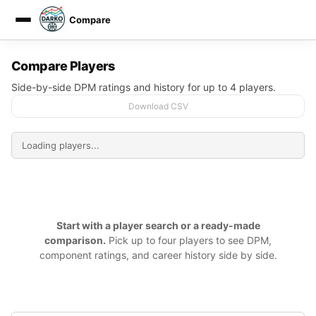
Compare
DARKO DPM
Compare Players
Side-by-side DPM ratings and history for up to 4 players.
Download CSV
Start with a player search or a ready-made
comparison.
Pick up to four players to see DPM,
component ratings, and career history side by side.