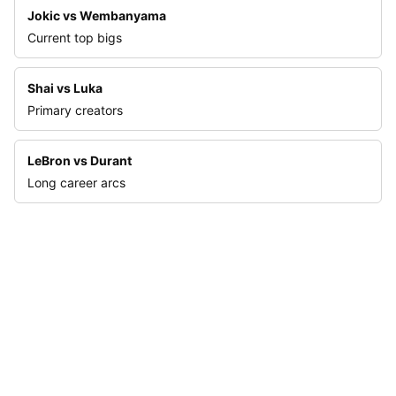
Jokic vs Wembanyama
Current top bigs
Shai vs Luka
Primary creators
LeBron vs Durant
Long career arcs