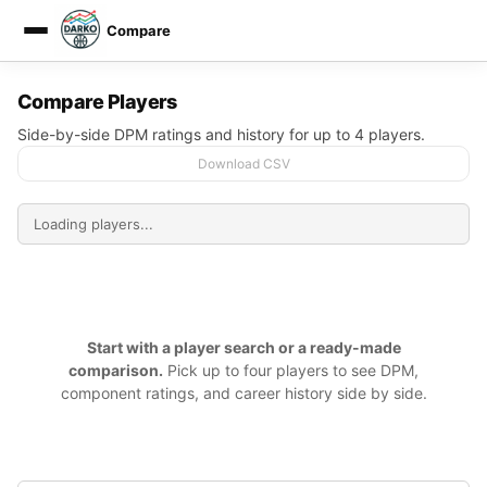
Compare
DARKO DPM
Compare Players
Side-by-side DPM ratings and history for up to 4 players.
Download CSV
Start with a player search or a ready-made
comparison.
Pick up to four players to see DPM,
component ratings, and career history side by side.