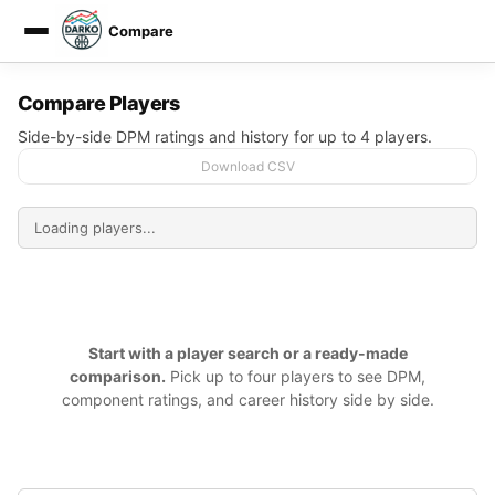
Compare
DARKO DPM
Compare Players
Side-by-side DPM ratings and history for up to 4 players.
Download CSV
Start with a player search or a ready-made
comparison.
Pick up to four players to see DPM,
component ratings, and career history side by side.