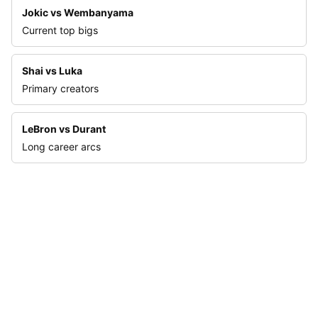
Jokic vs Wembanyama
Current top bigs
Shai vs Luka
Primary creators
LeBron vs Durant
Long career arcs