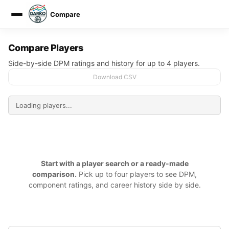
Compare
DARKO DPM
Compare Players
Side-by-side DPM ratings and history for up to 4 players.
Download CSV
Start with a player search or a ready-made
comparison.
Pick up to four players to see DPM,
component ratings, and career history side by side.