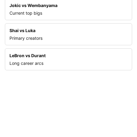
Jokic vs Wembanyama
Current top bigs
Shai vs Luka
Primary creators
LeBron vs Durant
Long career arcs