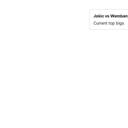
Jokic vs Wemba
Current top bigs