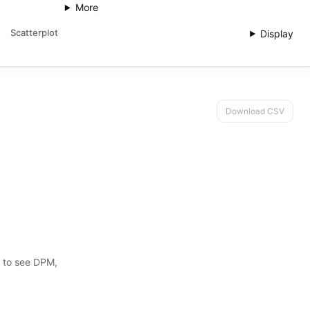
More
Scatterplot
Display
Download CSV
s to see DPM,