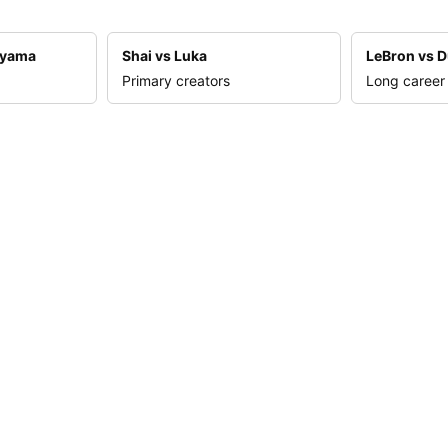
nyama
Shai vs Luka
LeBron vs D
Primary creators
Long career