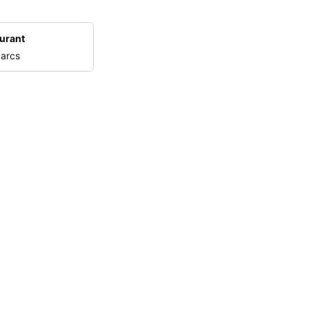
urant
 arcs