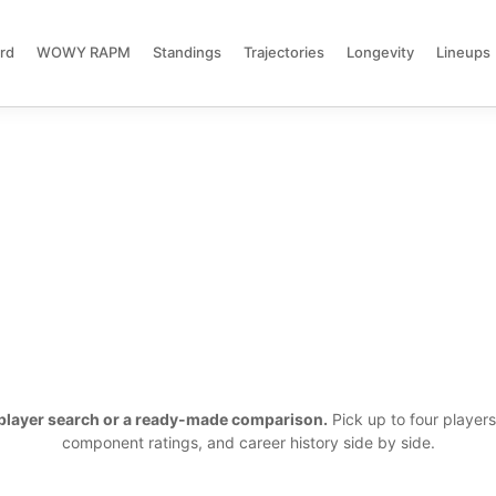
rd
WOWY RAPM
Standings
Trajectories
Longevity
Lineups
a player search or a ready-made comparison.
Pick up to four player
component ratings, and career history side by side.