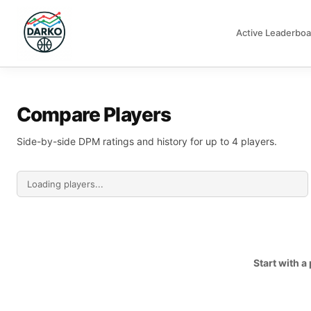
Active Leaderboa
DARKO DPM
Compare Players
Side-by-side DPM ratings and history for up to 4 players.
Start with 